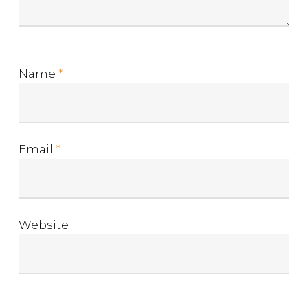
Name
*
Email
*
Website