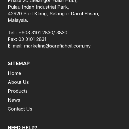
Phase 2c (Selangor Halal Hub),
Pulau Indah Industrial Park,
42920 Port Klang, Selangor Darul Ehsan,
Malaysia.
Tel :
+603 3101 2830
/
3830
Fax: 03 3101 2831
E-mail:
marketing@sarafiahoil.com.my
SITEMAP
Home
About Us
Products
News
Contact Us
NEED HELP?