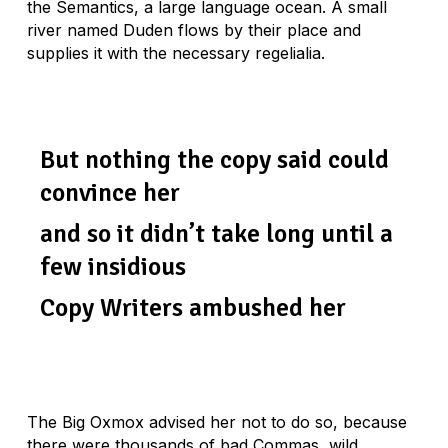
the Semantics, a large language ocean. A small
river named Duden flows by their place and
supplies it with the necessary regelialia.
But nothing the copy said could
convince her
and so it didn’t take long until a
few insidious
Copy Writers ambushed her
The Big Oxmox advised her not to do so, because
there were thousands of bad Commas, wild