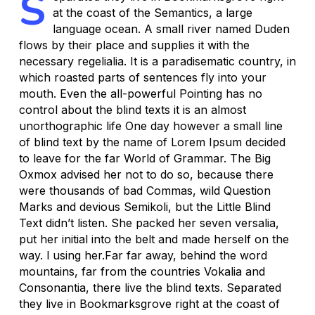
S
at the coast of the Semantics, a large
language ocean. A small river named Duden
flows by their place and supplies it with the
necessary regelialia. It is a paradisematic country, in
which roasted parts of sentences fly into your
mouth. Even the all-powerful Pointing has no
control about the blind texts it is an almost
unorthographic life One day however a small line
of blind text by the name of Lorem Ipsum decided
to leave for the far World of Grammar. The Big
Oxmox advised her not to do so, because there
were thousands of bad Commas, wild Question
Marks and devious Semikoli, but the Little Blind
Text didn’t listen. She packed her seven versalia,
put her initial into the belt and made herself on the
way. l using her.Far far away, behind the word
mountains, far from the countries Vokalia and
Consonantia, there live the blind texts. Separated
they live in Bookmarksgrove right at the coast of