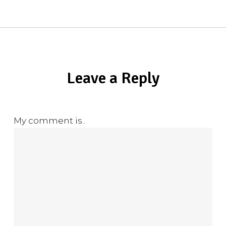
Leave a Reply
My comment is..