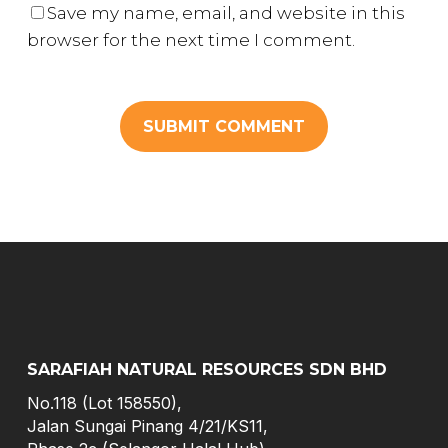
Save my name, email, and website in this
browser for the next time I comment.
SARAFIAH NATURAL RESOURCES SDN BHD
No.118 (Lot 158550),
Jalan Sungai Pinang 4/21/KS11,