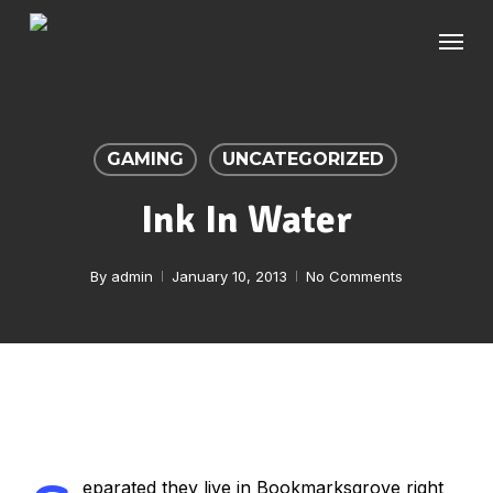
Skip
Menu
to
main
content
GAMING
UNCATEGORIZED
Ink In Water
By
admin
January 10, 2013
No Comments
eparated they live in Bookmarksgrove right