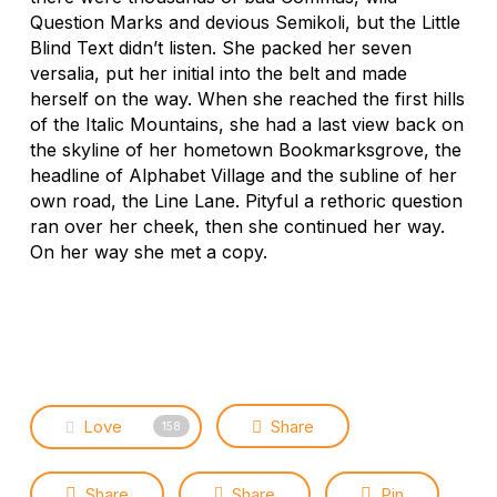
Question Marks and devious Semikoli, but the Little
Blind Text didn’t listen. She packed her seven
versalia, put her initial into the belt and made
herself on the way. When she reached the first hills
of the Italic Mountains, she had a last view back on
the skyline of her hometown Bookmarksgrove, the
headline of Alphabet Village and the subline of her
own road, the Line Lane. Pityful a rethoric question
ran over her cheek, then she continued her way.
On her way she met a copy.
Love
Share
158
Share
Share
Pin