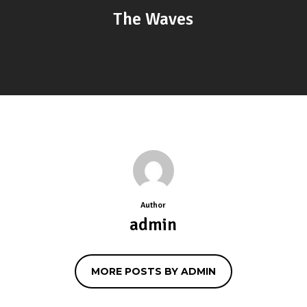
The Waves
Author
admin
MORE POSTS BY ADMIN