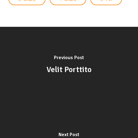
Previous Post
Velit Porttito
Next Post